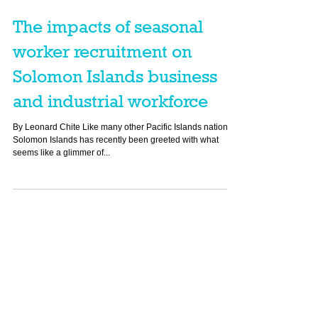
The impacts of seasonal
worker recruitment on
Solomon Islands business
and industrial workforce
By Leonard Chite Like many other Pacific Islands nations,
Solomon Islands has recently been greeted with what
seems like a glimmer of...
Featured Posts