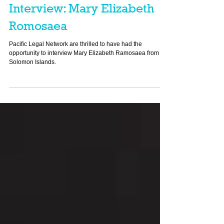
Pacific Personalities
Interview: Mary Elizabeth
Romosaea
Pacific Legal Network are thrilled to have had the
opportunity to interview Mary Elizabeth Ramosaea from
Solomon Islands.