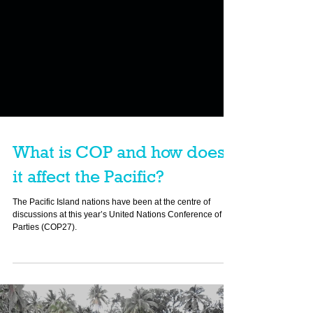
What is COP and how does
it affect the Pacific?
The Pacific Island nations have been at the centre of
discussions at this year’s United Nations Conference of the
Parties (COP27).