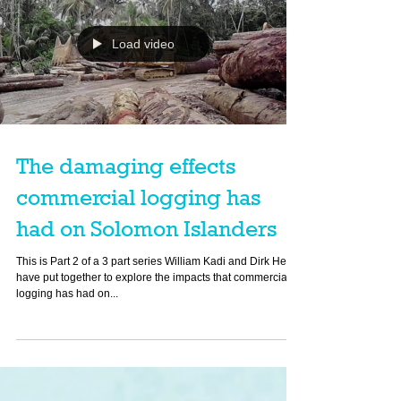
Load video
The damaging effects
commercial logging has
had on Solomon Islanders
This is Part 2 of a 3 part series William Kadi and Dirk Heinz
have put together to explore the impacts that commercial
logging has had on...