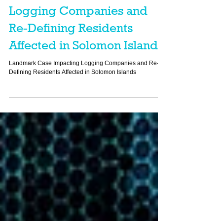
Landmark Case Impacting
Logging Companies and
Re-Defining Residents
Affected in Solomon Islands
Landmark Case Impacting Logging Companies and Re-
Defining Residents Affected in Solomon Islands