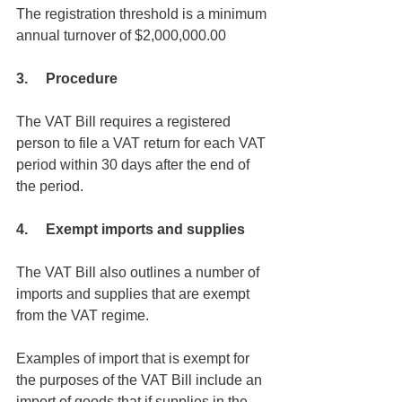
The registration threshold is a minimum 
annual turnover of $2,000,000.00
3.     Procedure 
The VAT Bill requires a registered 
person to file a VAT return for each VAT 
period within 30 days after the end of 
the period.
4.     Exempt imports and supplies
The VAT Bill also outlines a number of 
imports and supplies that are exempt 
from the VAT regime. 
Examples of import that is exempt for 
the purposes of the VAT Bill include an 
import of goods that if supplies in the 