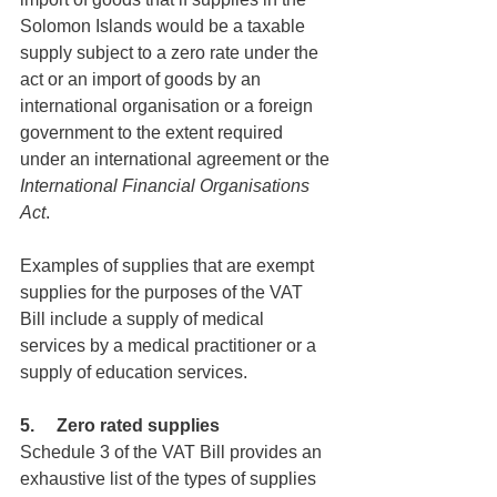
Solomon Islands would be a taxable 
supply subject to a zero rate under the 
act or an import of goods by an 
international organisation or a foreign 
government to the extent required 
under an international agreement or the 
International Financial Organisations 
Act
.
Examples of supplies that are exempt 
supplies for the purposes of the VAT 
Bill include a supply of medical 
services by a medical practitioner or a 
supply of education services.
5.     Zero rated supplies
Schedule 3 of the VAT Bill provides an 
exhaustive list of the types of supplies 