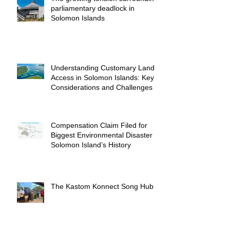
parliamentary deadlock in
Solomon Islands
Understanding Customary Land
Access in Solomon Islands: Key
Considerations and Challenges
Compensation Claim Filed for
Biggest Environmental Disaster in
Solomon Island’s History
The Kastom Konnect Song Hub