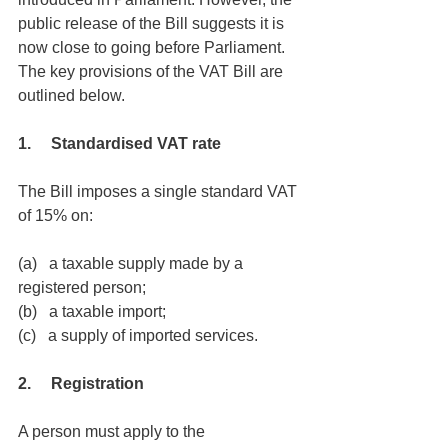
public release of the Bill suggests it is 
now close to going before Parliament. 
The key provisions of the VAT Bill are 
outlined below.
1.     Standardised VAT rate
The Bill imposes a single standard VAT 
of 15% on:
(a)   a taxable supply made by a 
registered person;
(b)   a taxable import;
(c)   a supply of imported services.
2.     Registration
A person must apply to the 