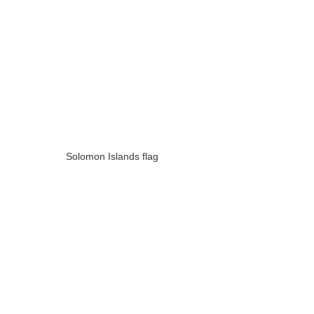
Solomon Islands flag