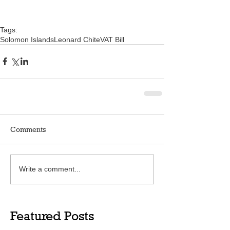
Tags:
Solomon Islands
Leonard Chite
VAT Bill
Comments
Write a comment...
Featured Posts