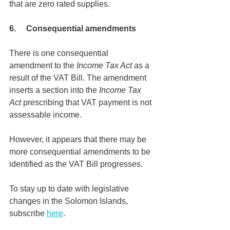
that are zero rated supplies. 
6.     Consequential amendments
There is one consequential 
amendment to the 
Income Tax Act 
as a 
result of the VAT Bill. The amendment 
inserts a section into the 
Income Tax 
Act 
prescribing that VAT payment is not 
assessable income.
However, it appears that there may be 
more consequential amendments to be 
identified as the VAT Bill progresses.
To stay up to date with legislative 
changes in the Solomon Islands, 
subscribe 
here
.