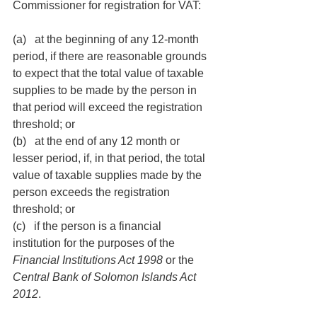
Commissioner for registration for VAT:
(a)   at the beginning of any 12-month 
period, if there are reasonable grounds 
to expect that the total value of taxable 
supplies to be made by the person in 
that period will exceed the registration 
threshold; or
(b)   at the end of any 12 month or 
lesser period, if, in that period, the total 
value of taxable supplies made by the 
person exceeds the registration 
threshold; or
(c)   if the person is a financial 
institution for the purposes of the 
Financial Institutions Act 1998 
or the 
Central Bank of Solomon Islands Act 
2012
.