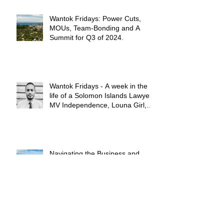
Wantok Fridays: Power Cuts,
MOUs, Team-Bonding and A
Summit for Q3 of 2024.
Wantok Fridays - A week in the
life of a Solomon Islands Lawyer:
MV Independence, Louna Girl,
and a Whole Lot of High Notes!!
Navigating the Business and
Regulatory Environment in
Solomon Islands: A Brief
Summary.
Shared Borders and The