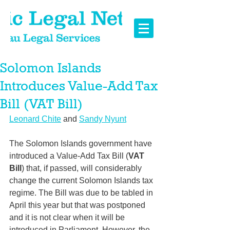
Solomon Islands
Introduces Value-Add Tax
Bill (VAT Bill)
Leonard Chite
 and 
Sandy Nyunt
The Solomon Islands government have 
introduced a Value-Add Tax Bill (
VAT 
Bill
) that, if passed, will considerably 
change the current Solomon Islands tax 
regime. 
The Bill was due to be tabled in 
April this year but that was postponed 
and it is not clear when it will be 
introduced in Parliament.
 However, the 