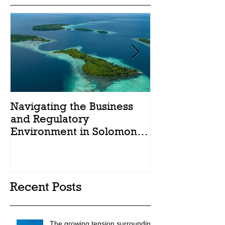
Navigating the Business
Legal Reforms
and Regulatory
Solomon Islan
Environment in Solomon
Islands: A Brief Summary.
Recent Posts
The growing tension surrounding